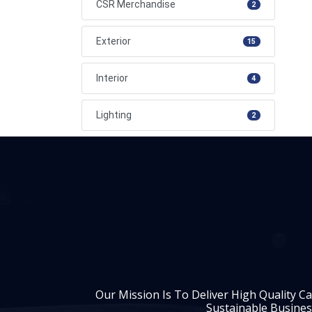
CSR Merchandise
2
Exterior
15
Interior
4
Lighting
2
Our Mission Is To Deliver High Quality C
Sustainable Busines