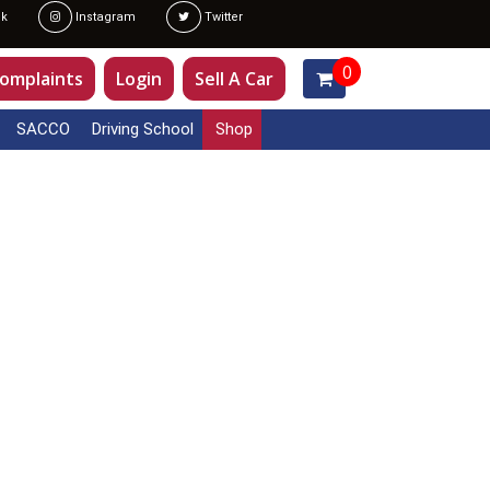
k
Instagram
Twitter
0
omplaints
Login
Sell A Car
SACCO
Driving School
Shop