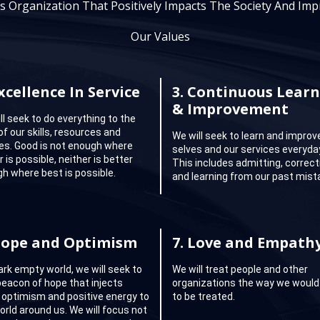
s Organization That Positively Impacts The Society And Impr
Our Values
xcellence In Service
3.
Continuous Learn
& Improvement
ll seek to do everything to the
of our skills, resources and
We will seek to learn and improv
ties. Good is not enough where
selves and our services everyda
 is possible, neither is better
This includes admitting, correct
h where best is possible.
and learning from our past mist
ope and Optimism
7.
Love and Empath
dark empty world, we will seek to
We will treat people and other
beacon of hope that injects
organizations the way we would 
 optimism and positive energy to
to be treated.
orld around us. We will focus not