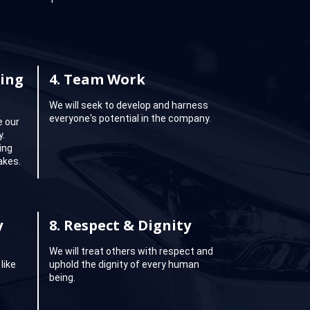
ing
4.
Team Work
We will seek to develop and harness
everyone's potential in the company.
e our
y.
ing
akes.
y
8.
Respect & Dignity
We will treat others with respect and
like
uphold the dignity of every human
being.