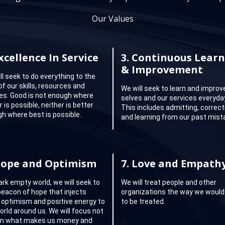
Our Values
xcellence In Service
3.
Continuous Learn
& Improvement
ll seek to do everything to the
of our skills, resources and
We will seek to learn and improv
ties. Good is not enough where
selves and our services everyda
 is possible, neither is better
This includes admitting, correct
h where best is possible.
and learning from our past mist
ope and Optimism
7.
Love and Empath
dark empty world, we will seek to
We will treat people and other
beacon of hope that injects
organizations the way we would 
 optimism and positive energy to
to be treated.
orld around us. We will focus not
on what makes us money and