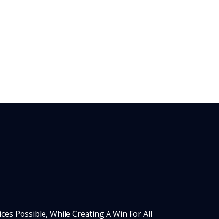
es Possible, While Creating A Win For All