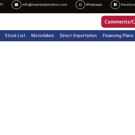
77
info@maridadymotors.com
Whatsapp
Faceboo
Comments/C
Stock List
Motorbikes
Direct Importation
Financing Plans