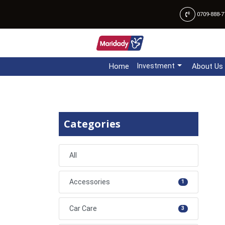
0709-888-7
Home
Investment
About Us
Categories
All
Accessories
1
Car Care
3