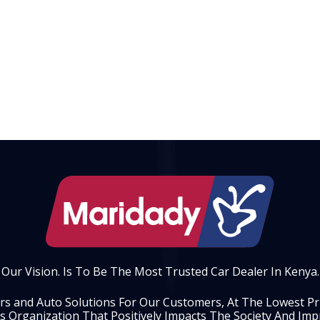
Our Vision. Is To Be The Most Trusted Car Dealer In Kenya.
ars and Auto Solutions For Our Customers, At The Lowest Pric
s Organization That Positively Impacts The Society And Impr