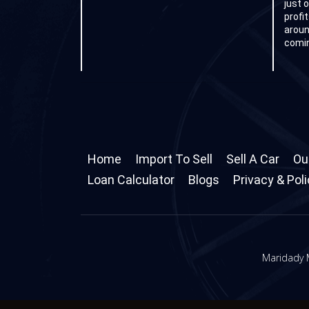
just 
profi
aroun
comin
Home
Import To Sell
Sell A Car
Ou
Loan Calculator
Blogs
Privacy & Pol
Maridady M