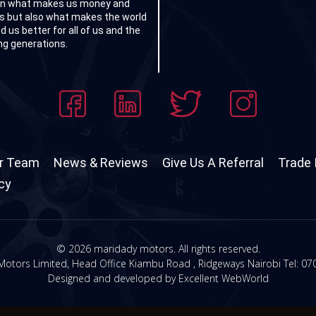
on what makes us money and
ts but also what makes the world
d us better for all of us and the
g generations.
r Team
News & Reviews
Give Us A Referral
Trade 
icy
© 2026 maridady motors. All rights reserved.
otors Limited, Head Office Kiambu Road , Ridgeways Nairobi Tel:
07
Designed and developed by
Excellent WebWorld