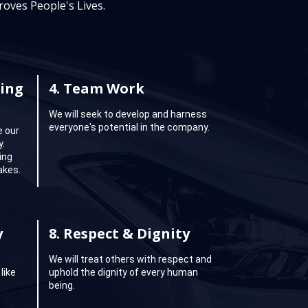
oves People's Lives.
ing
4.
Team Work
We will seek to develop and harness
everyone's potential in the company.
e our
y.
ing
akes.
y
8.
Respect & Dignity
We will treat others with respect and
like
uphold the dignity of every human
being.