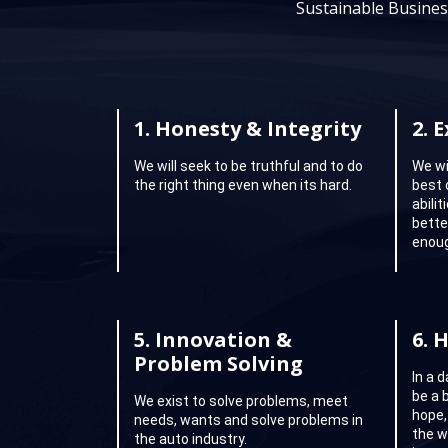
Sustainable Busines
1.
Honesty & Integrity
2.
E
We will seek to be truthful and to do
We wi
the right thing even when its hard.
best 
abili
better
enoug
5.
Innovation &
6.
H
Problem Solving
In a 
be a 
We exist to solve problems, meet
hope,
needs, wants and solve problems in
the w
the auto industry.