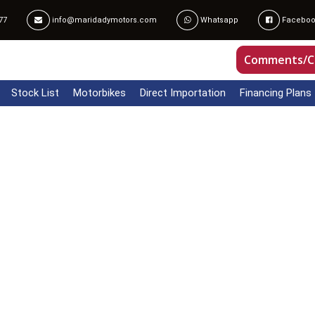
77
info@maridadymotors.com
Whatsapp
Faceboo
Comments/C
Stock List
Motorbikes
Direct Importation
Financing Plans