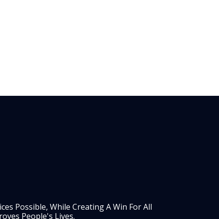
es Possible, While Creating A Win For All
oves People's Lives.