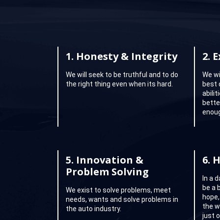
1.
Honesty & Integrity
2.
E
We will seek to be truthful and to do
We wi
the right thing even when its hard.
best 
abili
better
enoug
5.
Innovation &
6.
H
Problem Solving
In a 
be a 
We exist to solve problems, meet
hope,
needs, wants and solve problems in
the w
the auto industry.
just 