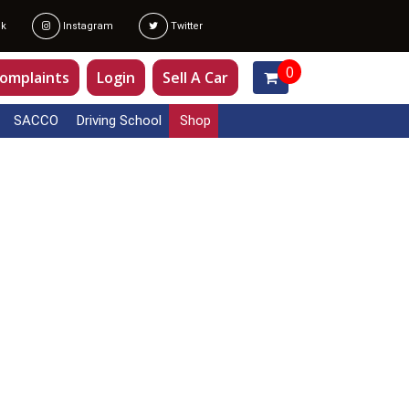
k
Instagram
Twitter
0
omplaints
Login
Sell A Car
SACCO
Driving School
Shop