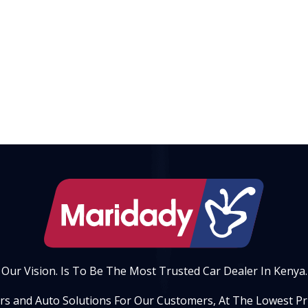
Our Vision. Is To Be The Most Trusted Car Dealer In Kenya.
ars and Auto Solutions For Our Customers, At The Lowest Pric