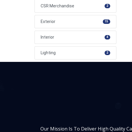
CSR Merchandise
2
Exterior
15
Interior
4
Lighting
2
Our Mission Is To Deliver High Quality C