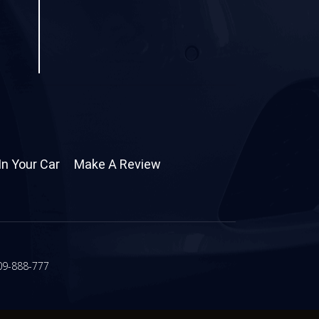
In Your Car
Make A Review
09-888-777