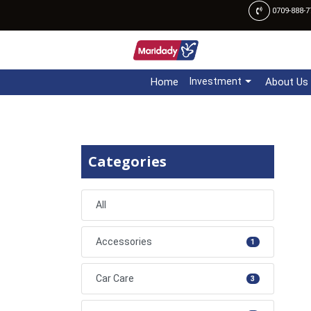
0709-888-7
Home
Investment
About Us
Categories
All
Accessories
1
Car Care
3