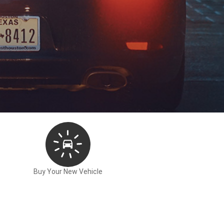
Buy Your New Vehicle