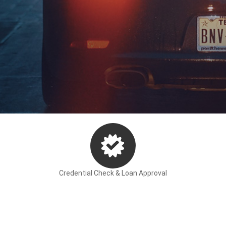
Finance Calculator
Apply for Finance
ancing your car.
Credential Check & Loan Approval