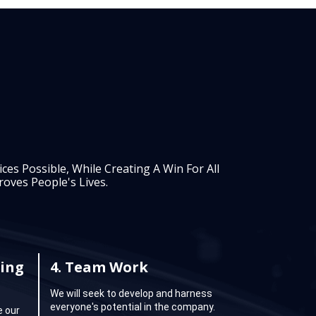
es Possible, While Creating A Win For All
oves People's Lives.
ing
4.
Team Work
We will seek to develop and harness
everyone's potential in the company.
e our