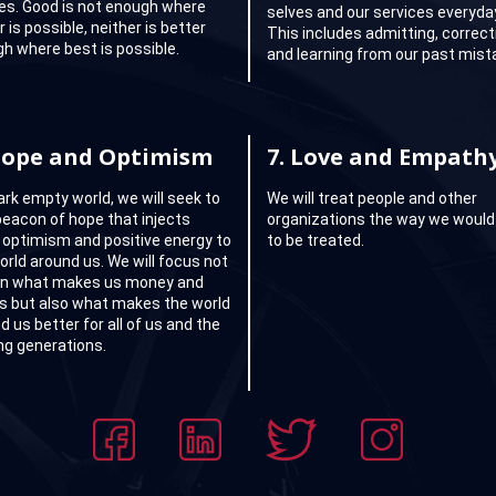
ties. Good is not enough where
selves and our services everyda
 is possible, neither is better
This includes admitting, correct
h where best is possible.
and learning from our past mist
ope and Optimism
7.
Love and Empath
dark empty world, we will seek to
We will treat people and other
beacon of hope that injects
organizations the way we would 
 optimism and positive energy to
to be treated.
orld around us. We will focus not
on what makes us money and
ts but also what makes the world
d us better for all of us and the
g generations.