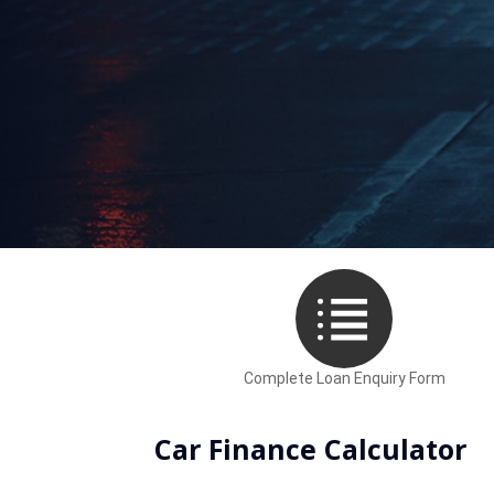
What to expect when fin
Complete Loan Enquiry Form
Car Finance Calculator