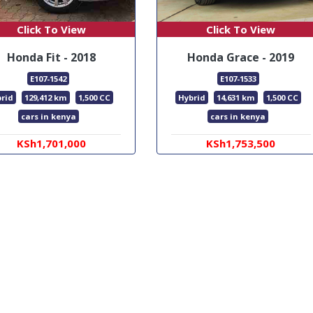
Click To View
Click To View
Honda Fit - 2018
Honda Grace - 2019
E107-1542
E107-1533
rid
129,412 km
1,500 CC
Hybrid
14,631 km
1,500 CC
cars in kenya
cars in kenya
KSh1,701,000
KSh1,753,500