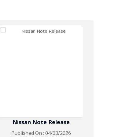
Nissan Note Release
Toyo
Published On : 04/03/2026
Publis