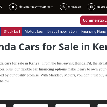
77
info@maridadymotors.com
Whatsapp
Faceboo
Comments/C
Stock List
Motorbikes
Direct Importation
Financing Plans
da Cars for Sale in K
a cars for sale in Kenya.
From the fuel-saving
Honda Fit
, the styli
ces. Plus, our flexible
car financing options
make it easy to own your 
cked by our quality promise. With Maridady Motors, you don’t just buy 
 below