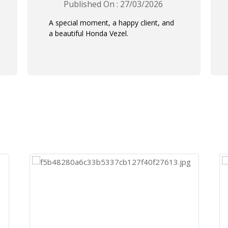
Published On : 27/03/2026
A special moment, a happy client, and
a beautiful Honda Vezel.