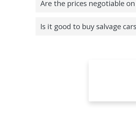
Are the prices negotiable on
Is it good to buy salvage car