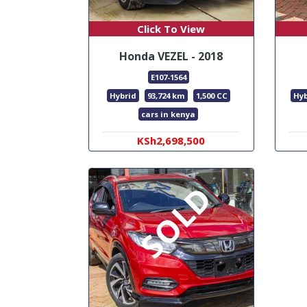
Click To View
Honda VEZEL - 2018
E107-1564
Hybrid
93,724 km
1,500 CC
Hyb
cars in kenya
KSh2,698,500
SOLD