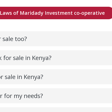
Laws of Maridady Investment co-operative
 sale too?
 for sale in Kenya?
r sale in Kenya?
ar for my needs?