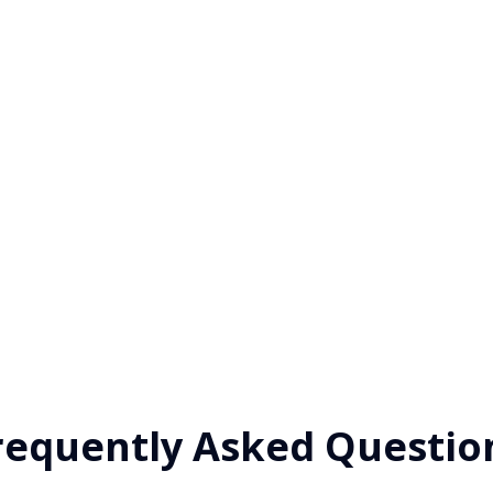
requently Asked Questio