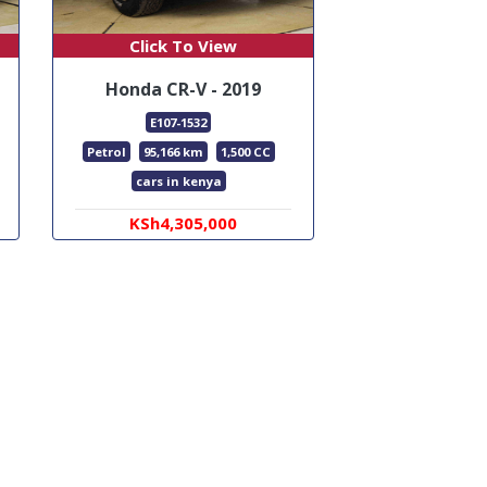
Click To View
Honda CR-V - 2019
E107-1532
Petrol
95,166 km
1,500 CC
cars in kenya
KSh4,305,000