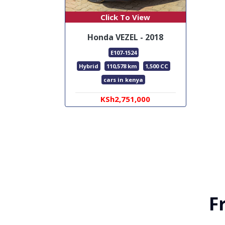
Click To View
Honda VEZEL - 2018
E107-1524
Hybrid
110,578 km
1,500 CC
cars in kenya
KSh2,751,000
F