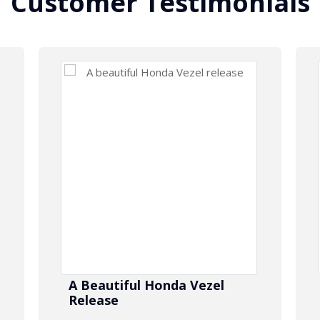
Customer Testimonials
A Beautiful Honda Vezel
Release