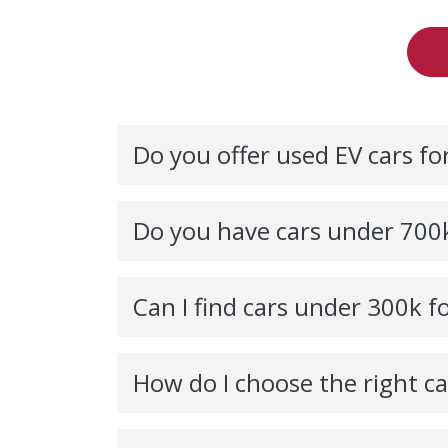
Do you offer used EV cars for
Do you have cars under 700k
Can I find cars under 300k fo
How do I choose the right c