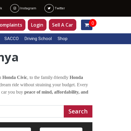
k
Instagram
Twitter
0
omplaints
Login
Sell A Car
SACCO
Driving School
Shop
enya
sh
Honda Civic
, to the family-friendly
Honda
dream ride without straining your budget. Every
a car you buy
peace of mind, affordability, and
Search