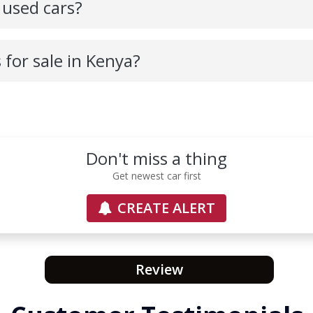
 used cars?
s for sale in Kenya?
Don't miss a thing
Get newest car first
CREATE ALERT
Review