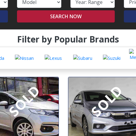
SEARCH NOW
Filter by Popular Brands
SOLD
SOLD