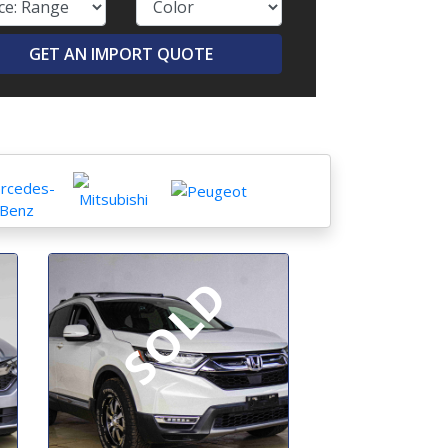
GET AN IMPORT QUOTE
SOLD