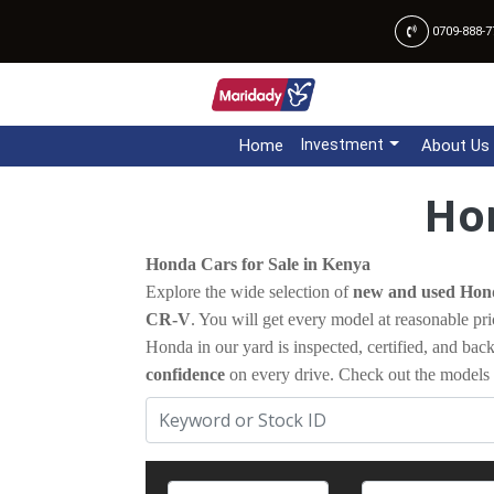
0709-888-7
Home
Investment
About Us
Hon
Honda Cars for Sale in Kenya
Explore the wide selection of
new and used Hond
CR-V
. You will get every model at reasonable pri
Honda in our yard is inspected, certified, and ba
confidence
on every drive. Check out the models