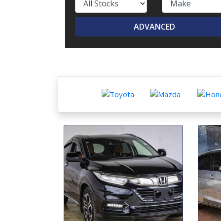
ADVANCED