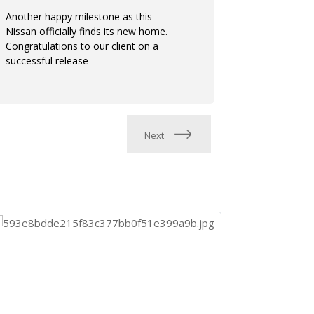
Another happy milestone as this
Trusted the
Nissan officially finds its new home.
consistent.
Congratulations to our client on a
hands. Cong
successful release
release
Next