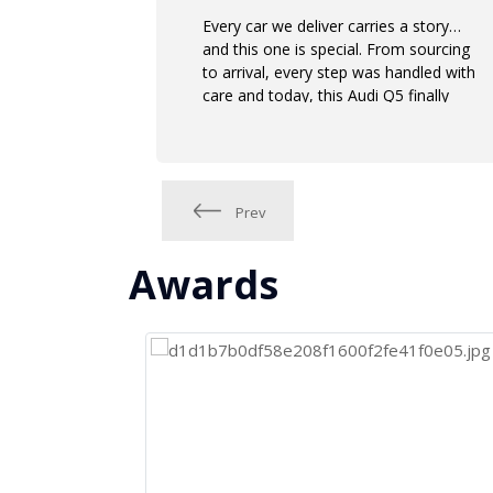
Every car we deliver carries a story…
and this one is special. From sourcing
to arrival, every step was handled with
care and today, this Audi Q5 finally
meets its new owner.
Prev
Awards