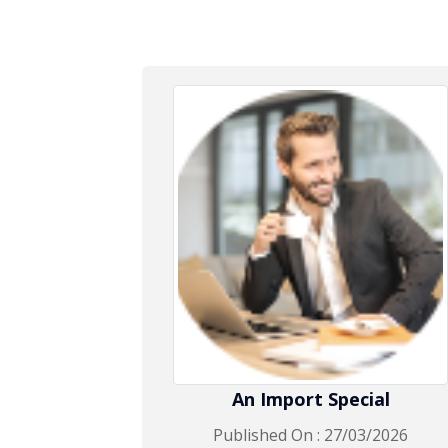
An Import Special
Published On : 27/03/2026