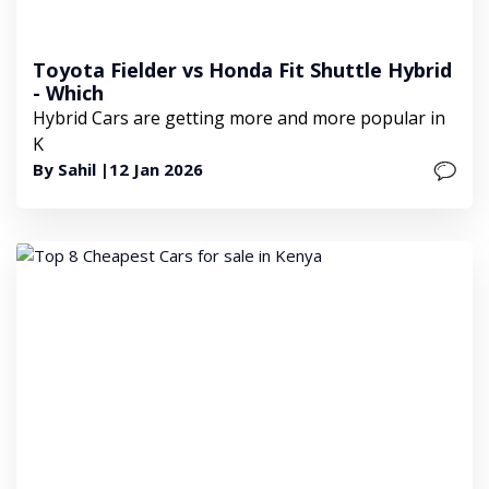
Toyota Fielder vs Honda Fit Shuttle Hybrid
- Which
Hybrid Cars are getting more and more popular in
K
By Sahil |
12 Jan 2026