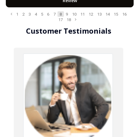
Review
1
2
3
4
5
6
7
8
9
10
11
12
13
14
15
16
17
18
Customer Testimonials