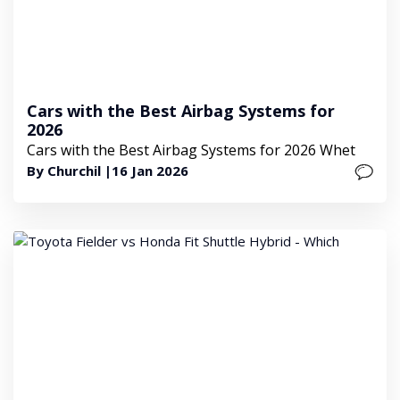
Cars with the Best Airbag Systems for
2026
Cars with the Best Airbag Systems for 2026 Whet
By Churchil |
16 Jan 2026