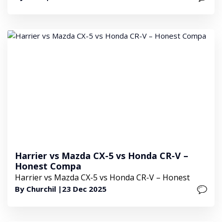
Harrier vs Mazda CX-5 vs Honda CR-V –
Honest Compa
Harrier vs Mazda CX-5 vs Honda CR-V – Honest
By Churchil |
23 Dec 2025