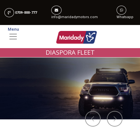
0709-888-777
info@maridadymotors.com
Whatsapp
Menu
DIASPORA FLEET