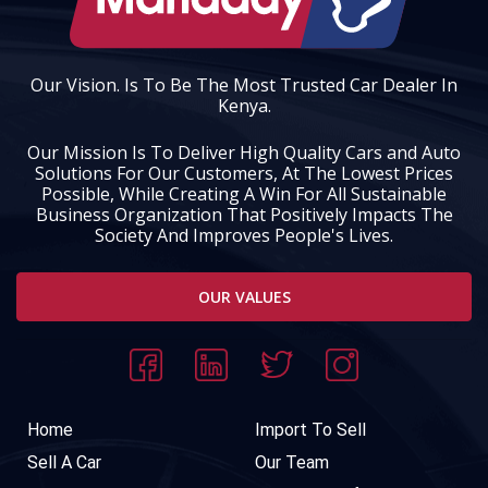
Our Vision. Is To Be The Most Trusted Car Dealer In
Kenya.
Our Mission Is To Deliver High Quality Cars and Auto
Solutions For Our Customers, At The Lowest Prices
Possible, While Creating A Win For All Sustainable
Business Organization That Positively Impacts The
Society And Improves People's Lives.
OUR VALUES
Home
Import To Sell
Sell A Car
Our Team