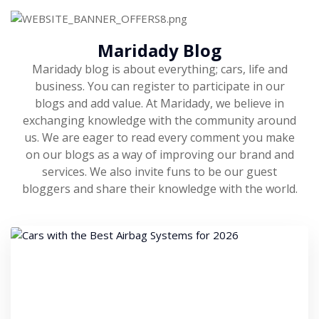
Maridady Blog
Maridady blog is about everything; cars, life and
business. You can register to participate in our
blogs and add value. At Maridady, we believe in
exchanging knowledge with the community around
us. We are eager to read every comment you make
on our blogs as a way of improving our brand and
services. We also invite funs to be our guest
bloggers and share their knowledge with the world.