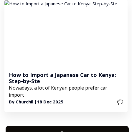
How to Import a Japanese Car to Kenya:
Step-by-Ste
Nowadays, a lot of Kenyan people prefer car
import
By Churchil |
18 Dec 2025