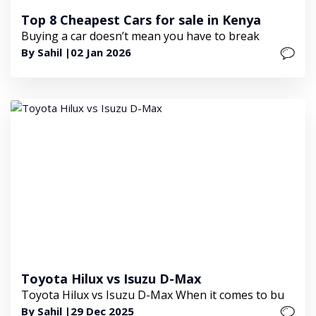
Top 8 Cheapest Cars for sale in Kenya
Buying a car doesn’t mean you have to break
By Sahil |
02 Jan 2026
Toyota Hilux vs Isuzu D-Max
Toyota Hilux vs Isuzu D-Max When it comes to bu
By Sahil |
29 Dec 2025