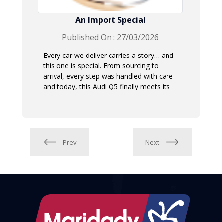
An Import Special
Published On : 27/03/2026
Every car we deliver carries a story… and
this one is special. From sourcing to
arrival, every step was handled with care
and today, this Audi Q5 finally meets its
new owner.
Prev
Next